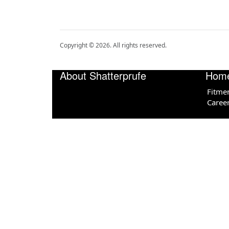
Copyright ©
2026
. All rights reserved.
About Shatterprufe
Hom
Fitme
Caree