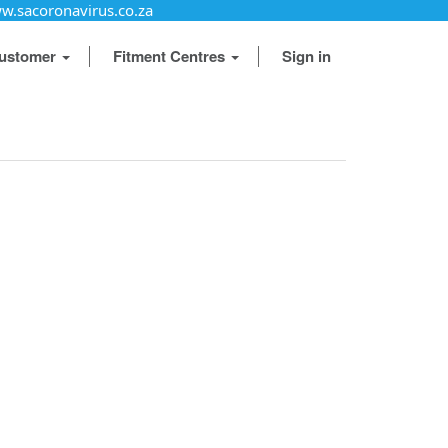
w.sacoronavirus.co.za
ustomer
Fitment Centres
Sign in