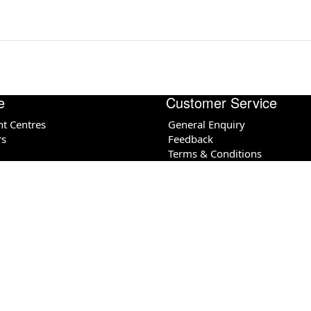
e
Customer Service
nt Centres
General Enquiry
rs
Feedback
Terms & Conditions