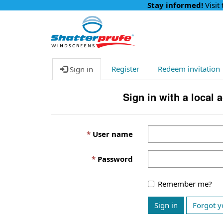
Stay informed!
Visit
Register
Redeem invitation
Sign in
Sign in with a local 
User name
Password
Remember me?
Sign in
Forgot y