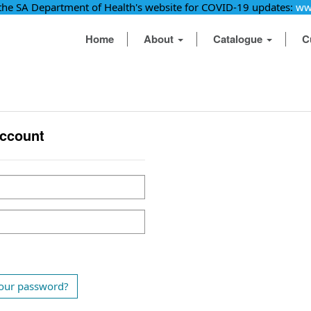
 the SA Department of Health's website for COVID-19 updates:
ww
Home
About
Catalogue
C
account
our password?