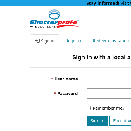
Stay informed!
Visit
Register
Redeem invitation
Sign in
Sign in with a local 
User name
Password
Remember me?
Sign in
Forgot y