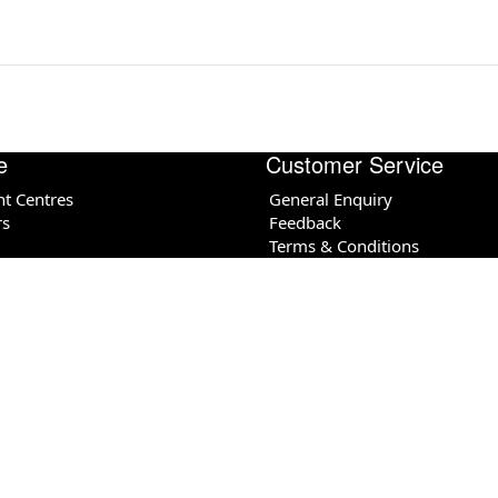
e
Customer Service
nt Centres
General Enquiry
rs
Feedback
Terms & Conditions