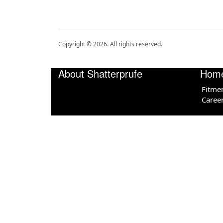
Copyright ©
2026
. All rights reserved.
About Shatterprufe
Hom
Fitme
Caree