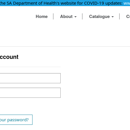
 the SA Department of Health's website for COVID-19 updates:
ww
Home
About
Catalogue
C
account
our password?