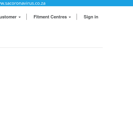
w.sacoronavirus.co.za
ustomer
Fitment Centres
Sign in