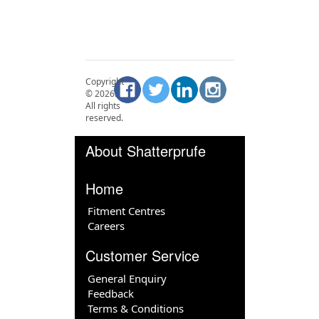
Copyright
©
2026
.
All rights
reserved.
About Shatterprufe
Home
Fitment Centres
Careers
Customer Service
General Enquiry
Feedback
Terms & Conditions