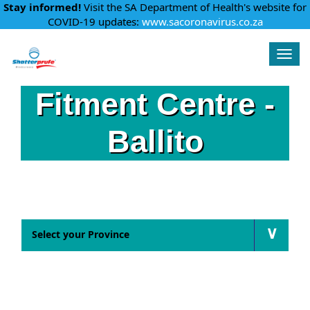
Stay informed!
Visit the SA Department of Health's website for
COVID-19 updates:
www.sacoronavirus.co.za
Shatterprufe
Togg
navig
Fitment Centre -
Ballito
Find a fitment centre