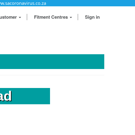
w.sacoronavirus.co.za
ustomer
Fitment Centres
Sign in
ad