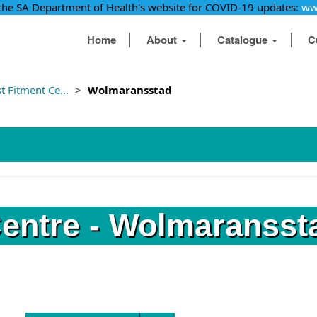
 the SA Department of Health's website for COVID-19 updates:
ww
Home
About
Catalogue
C
 Fitment Ce...
Wolmaransstad
Centre - Wolmaransst
Find a fitment centre