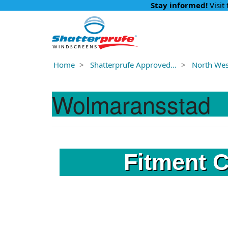
Stay informed!
Visit
Home
Shatterprufe Approved...
North West
Wolmaransstad
Fitment 